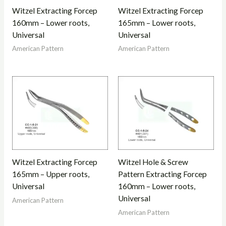
Witzel Extracting Forcep
Witzel Extracting Forcep
160mm – Lower roots,
165mm – Lower roots,
Universal
Universal
American Pattern
American Pattern
Witzel Extracting Forcep
Witzel Hole & Screw
165mm – Upper roots,
Pattern Extracting Forcep
Universal
160mm – Lower roots,
Universal
American Pattern
American Pattern