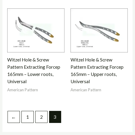
Witzel Hole & Screw
Witzel Hole & Screw
Pattern Extracting Forcep
Pattern Extracting Forcep
165mm – Lower roots,
165mm – Upper roots,
Universal
Universal
American Pattern
American Pattern
←
1
2
3