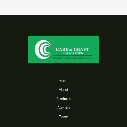
Home
About
Products
Awards
Team