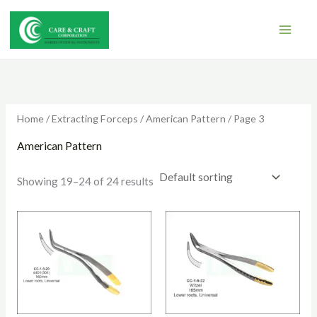
Skip
to
content
Home
/
Extracting Forceps
/
American Pattern
/ Page 3
American Pattern
Showing 19–24 of 24 results