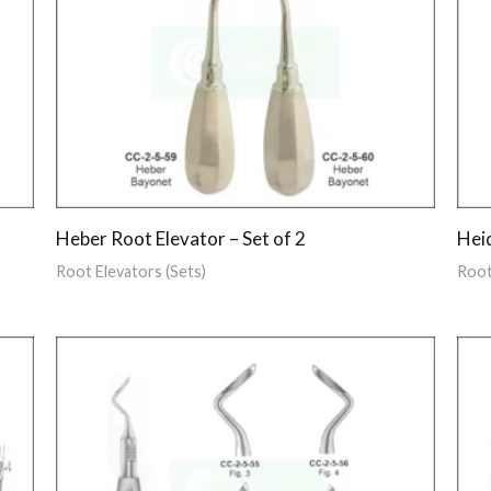
Heber Root Elevator – Set of 2
Heid
Root Elevators (Sets)
Root