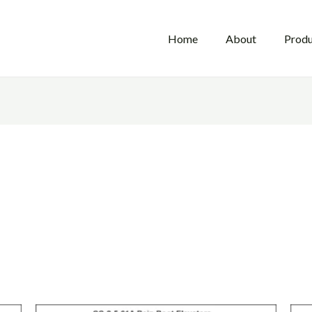
Home
About
Produ