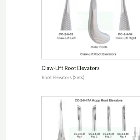
Claw-Lift Root Elevators
Root Elevators (Sets)