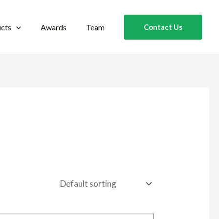
cts
Awards
Team
Contact Us