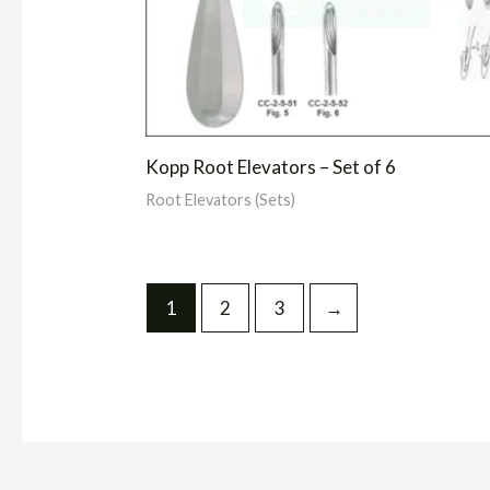
Kopp Root Elevators – Set of 6
Root Elevators (Sets)
1
2
3
→