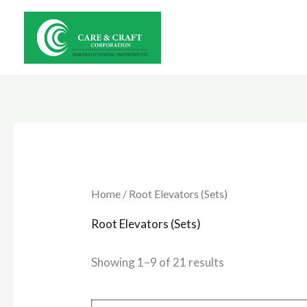
Skip
to
content
Home
/ Root Elevators (Sets)
Root Elevators (Sets)
Showing 1–9 of 21 results