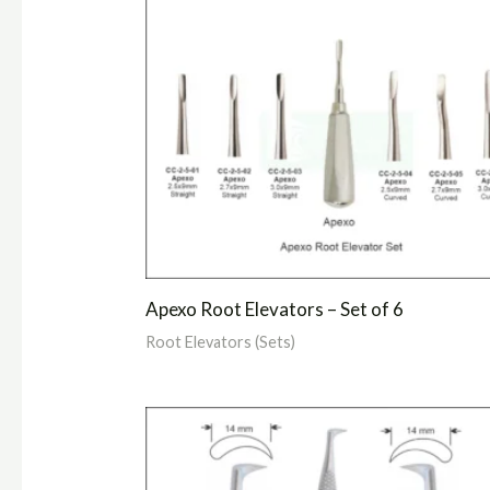
Apexo Root Elevators – Set of 6
Root Elevators (Sets)