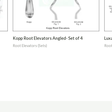
Kopp Root Elevators Angled- Set of 4
Luxa
Root Elevators (Sets)
Root