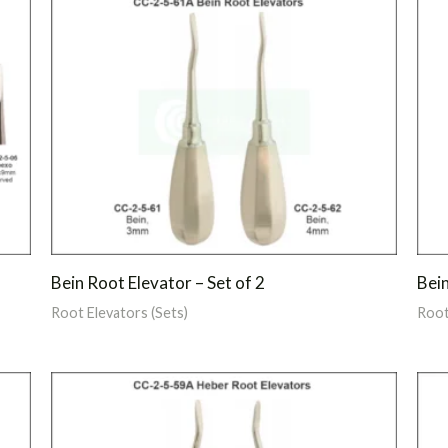
Bein Root Elevator – Set of 2
Bein
Root Elevators (Sets)
Root