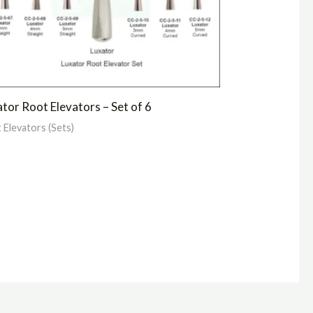
tor Root Elevators – Set of 6
 Elevators (Sets)