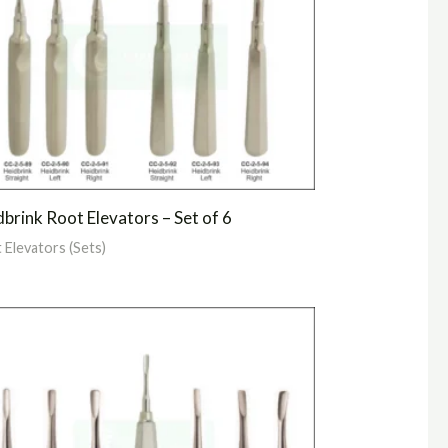
brink Root Elevators – Set of 6
 Elevators (Sets)