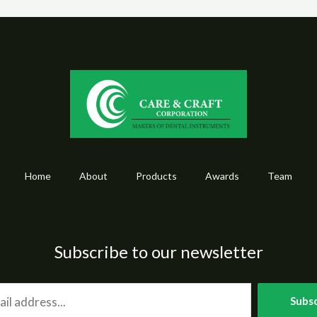
Home
About
Products
Awards
Team
Subscribe to our newsletter
Subsc