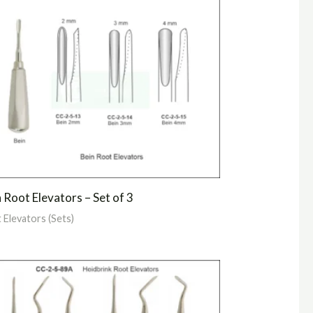
 Root Elevators – Set of 3
 Elevators (Sets)