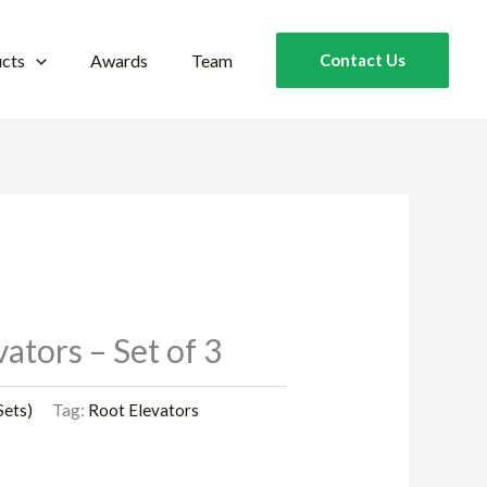
cts
Awards
Team
Contact Us
ators – Set of 3
Sets)
Tag:
Root Elevators