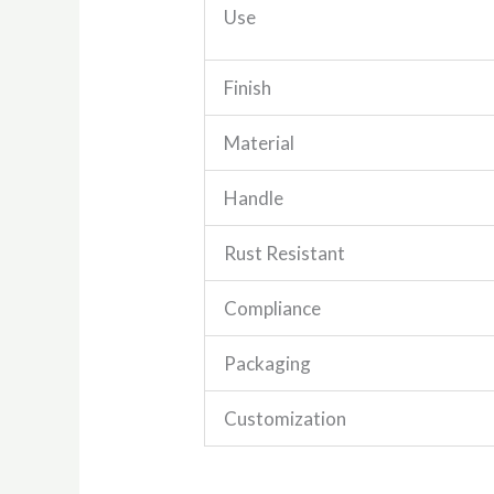
Use
Finish
Material
Handle
Rust Resistant
Compliance
Packaging
Customization