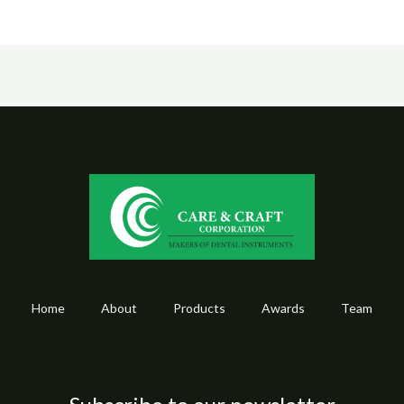
Home
About
Products
Awards
Team