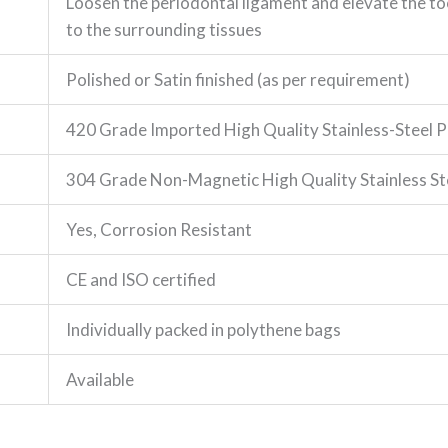
Loosen the periodontal ligament and elevate the to
to the surrounding tissues
Polished or Satin finished (as per requirement)
420 Grade Imported High Quality Stainless-Steel P
304 Grade Non-Magnetic High Quality Stainless St
Yes, Corrosion Resistant
CE and ISO certified
Individually packed in polythene bags
Available