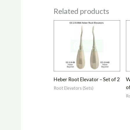
Related products
Heber Root Elevator – Set of 2
W
o
Root Elevators (Sets)
Ro