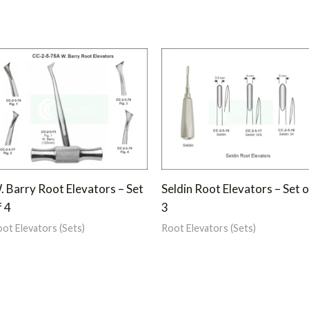
. Barry Root Elevators – Set
Seldin Root Elevators – Set o
f 4
3
ot Elevators (Sets)
Root Elevators (Sets)