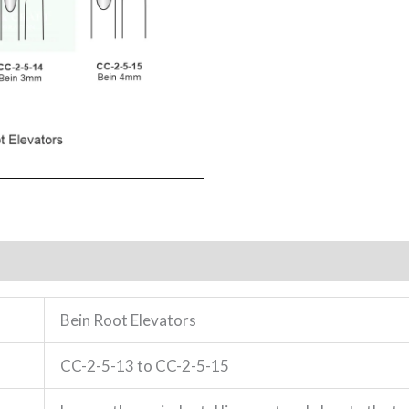
Bein Root Elevators
CC-2-5-13 to CC-2-5-15