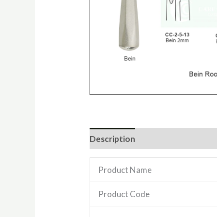
Description
Reviews (0)
Product Name
Product Code