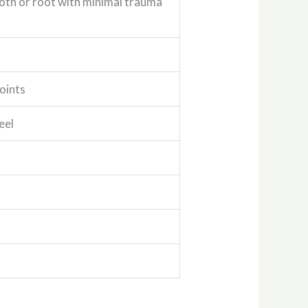
oth or root with minimal trauma
oints
eel