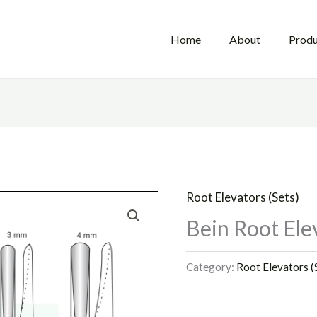
Home
About
Produ
Root Elevators (Sets)
Bein Root Elev
Category:
Root Elevators (