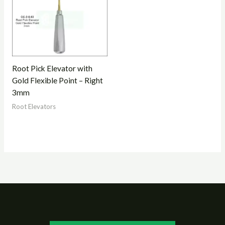
Root Pick Elevator with
Gold Flexible Point – Right
3mm
Root Elevators