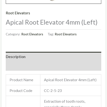
Root Elevators
Apical Root Elevator 4mm (Left)
Category:
Root Elevators
Tag:
Root Elevators
Description
Reviews (0)
Product Name
Apical Root Elevator 4mm (Left)
Product Code
CC-2-5-23
Extraction of tooth roots,