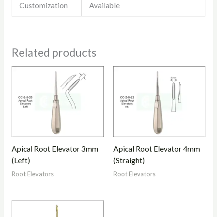
Customization
Available
Related products
Apical Root Elevator 3mm
Apical Root Elevator 4mm
(Left)
(Straight)
Root Elevators
Root Elevators