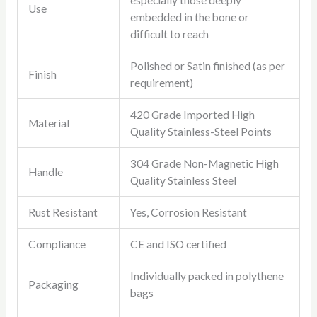
especially those deeply
Use
embedded in the bone or
difficult to reach
Polished or Satin finished (as per
Finish
requirement)
420 Grade Imported High
Material
Quality Stainless-Steel Points
304 Grade Non-Magnetic High
Handle
Quality Stainless Steel
Rust Resistant
Yes, Corrosion Resistant
Compliance
CE and ISO certified
Individually packed in polythene
Packaging
bags