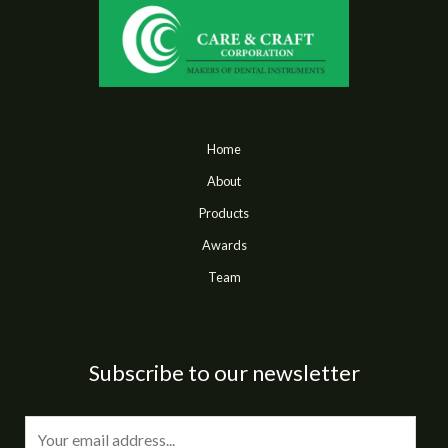
Home
About
Products
Awards
Team
Subscribe to our newsletter
E