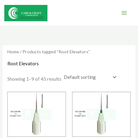
Skip
to
content
Home
/ Products tagged “Root Elevators”
Root Elevators
Showing 1–9 of 45 results