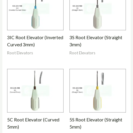
3IC Root Elevator (Inverted
3S Root Elevator (Straight
Curved 3mm)
3mm)
Root Elevators
Root Elevators
5C Root Elevator (Curved
5S Root Elevator (Straight
5mm)
5mm)