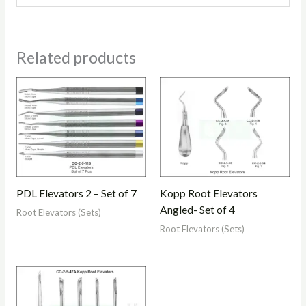
Related products
PDL Elevators 2 – Set of 7
Kopp Root Elevators
Angled- Set of 4
Root Elevators (Sets)
Root Elevators (Sets)