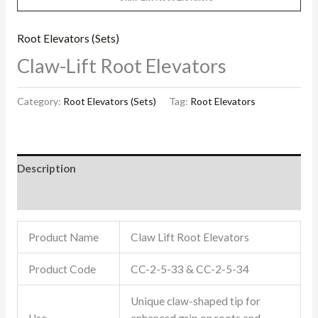
Root Elevators (Sets)
Claw-Lift Root Elevators
Category:
Root Elevators (Sets)
Tag:
Root Elevators
Description
Reviews (0)
Product Name
Claw Lift Root Elevators
Product Code
CC-2-5-33 & CC-2-5-34
Unique claw-shaped tip for