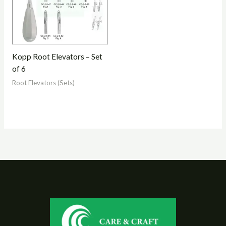
Kopp Root Elevators – Set
of 6
Root Elevators (Sets)