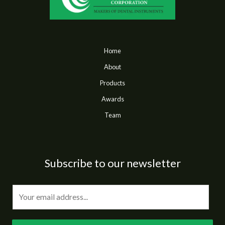
Home
About
Products
Awards
Team
Subscribe to our newsletter
E
m
a