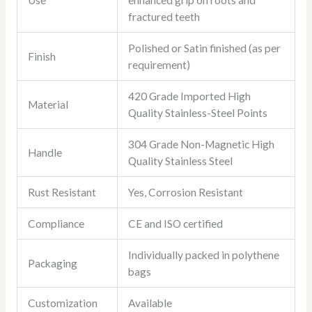
Use
enhanced grip on roots and
fractured teeth
Polished or Satin finished (as per
Finish
requirement)
420 Grade Imported High
Material
Quality Stainless-Steel Points
304 Grade Non-Magnetic High
Handle
Quality Stainless Steel
Rust Resistant
Yes, Corrosion Resistant
Compliance
CE and ISO certified
Individually packed in polythene
Packaging
bags
Customization
Available