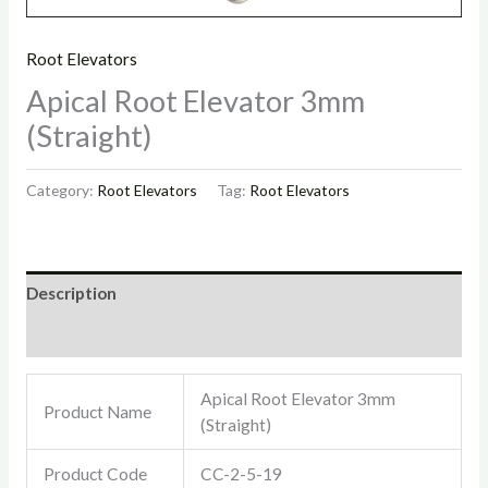
Root Elevators
Apical Root Elevator 3mm
(Straight)
Category:
Root Elevators
Tag:
Root Elevators
Description
Reviews (0)
Apical Root Elevator 3mm
Product Name
(Straight)
Product Code
CC-2-5-19