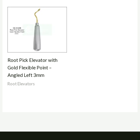
Root Pick Elevator with
Gold Flexible Point –
Angled Left 3mm
Root Elevators