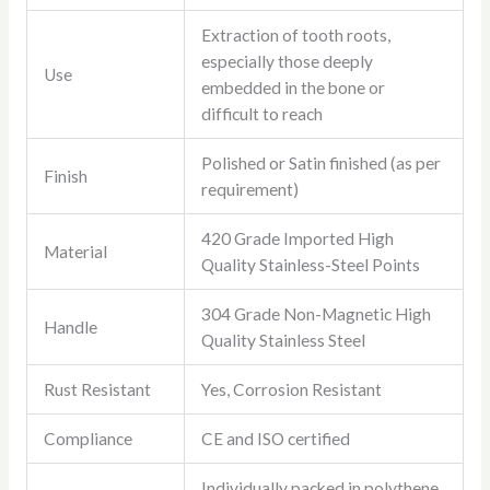
Extraction of tooth roots,
especially those deeply
Use
embedded in the bone or
difficult to reach
Polished or Satin finished (as per
Finish
requirement)
420 Grade Imported High
Material
Quality Stainless-Steel Points
304 Grade Non-Magnetic High
Handle
Quality Stainless Steel
Rust Resistant
Yes, Corrosion Resistant
Compliance
CE and ISO certified
Individually packed in polythene