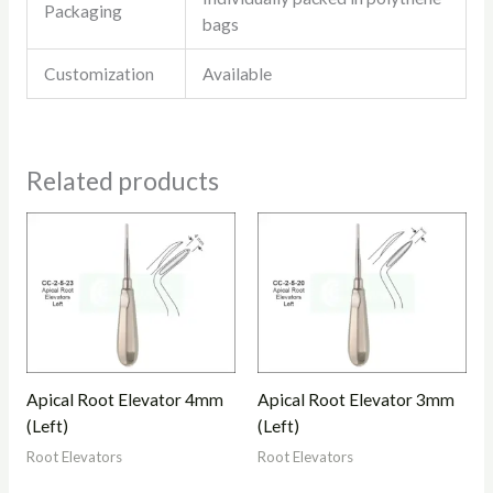
Packaging
bags
Customization
Available
Related products
Apical Root Elevator 4mm
Apical Root Elevator 3mm
(Left)
(Left)
Root Elevators
Root Elevators