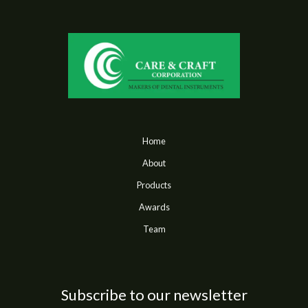
Home
About
Products
Awards
Team
Subscribe to our newsletter