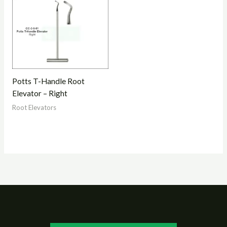
Potts T-Handle Root
Elevator – Right
Root Elevators