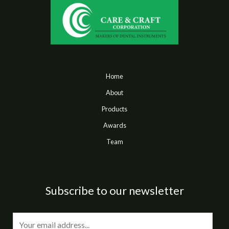
Home
About
Products
Awards
Team
Subscribe to our newsletter
E