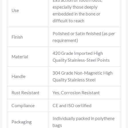
Extraction of tooth roots,
especially those deeply
Use
embedded in the bone or
difficult to reach
Polished or Satin finished (as per
Finish
requirement)
420 Grade Imported High
Material
Quality Stainless-Steel Points
304 Grade Non-Magnetic High
Handle
Quality Stainless Steel
Rust Resistant
Yes, Corrosion Resistant
Compliance
CE and ISO certified
Individually packed in polythene
Packaging
bags