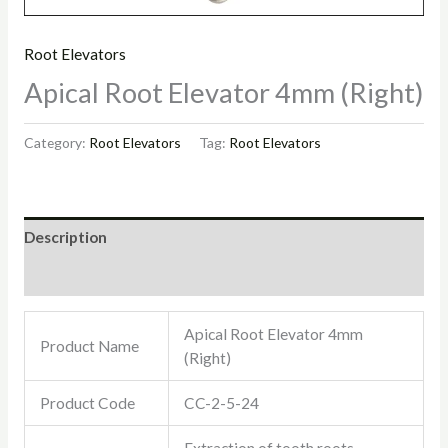
Root Elevators
Apical Root Elevator 4mm (Right)
Category:
Root Elevators
Tag:
Root Elevators
Description
Reviews (0)
Apical Root Elevator 4mm
Product Name
(Right)
Product Code
CC-2-5-24