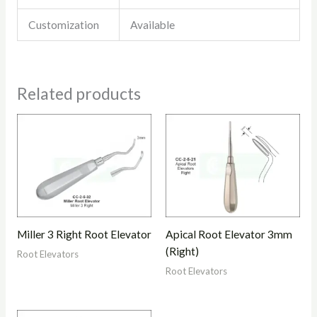
Customization
Available
Related products
Miller 3 Right Root Elevator
Apical Root Elevator 3mm
(Right)
Root Elevators
Root Elevators