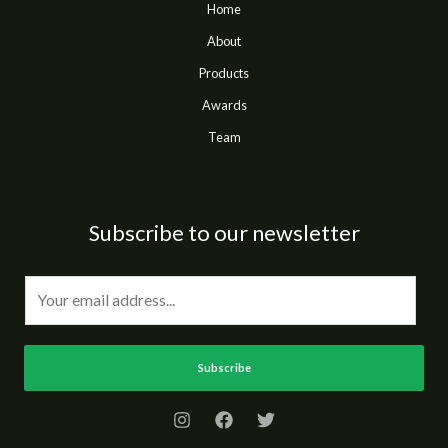
Home
About
Products
Awards
Team
Subscribe to our newsletter
E
m
a
i
Subscribe
l
*