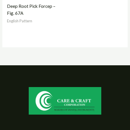
Deep Root Pick Forcep –
Fig. 67A
English Pattern