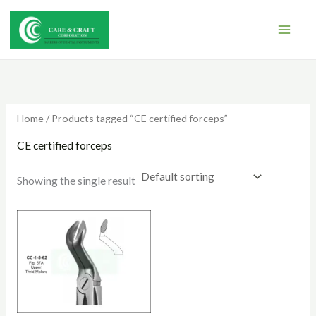
Skip
to
content
Home
/ Products tagged “CE certified forceps”
CE certified forceps
Showing the single result