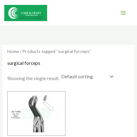
Skip
to
content
Home
/ Products tagged “surgical forceps”
surgical forceps
Showing the single result