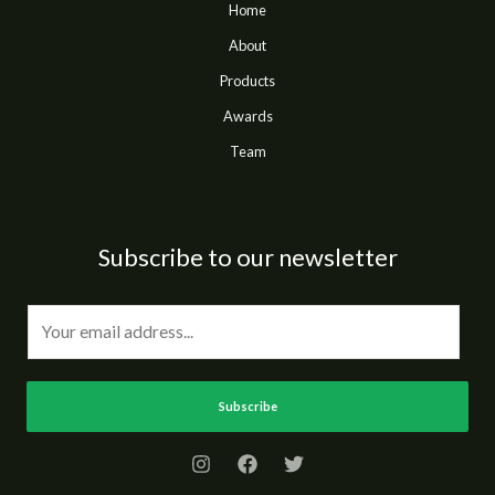
Home
About
Products
Awards
Team
Subscribe to our newsletter
E
m
a
i
Subscribe
l
*