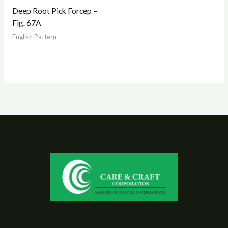
Deep Root Pick Forcep –
Fig. 67A
English Pattern