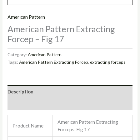
American Pattern
American Pattern Extracting
Forcep – Fig 17
Category:
American Pattern
Tags:
American Pattern Extracting Forcep
,
extracting forceps
Description
Reviews (0)
American Pattern Extracting
Product Name
Forceps, Fig 17