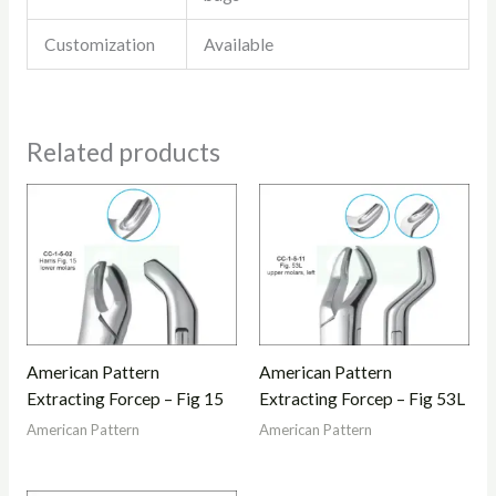
Customization
Available
Related products
American Pattern
American Pattern
Extracting Forcep – Fig 15
Extracting Forcep – Fig 53L
American Pattern
American Pattern