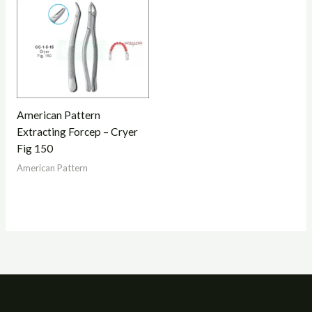
American Pattern
Extracting Forcep – Cryer
Fig 150
American Pattern