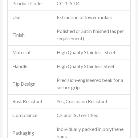
Product Code
CC-1-5-04
Use
Extraction of lower molars
Polished or Satin finished (as per
Finish
requirement)
Material
High Quality Stainless-Steel
Handle
High Quality Stainless Steel
Precision-engineered beak for a
Tip Design
secure grip
Rust Resistant
Yes, Corrosion Resistant
Compliance
CE and ISO certified
Individually packed in polythene
Packaging
bags