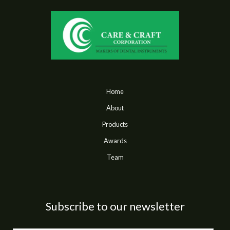
Home
About
Products
Awards
Team
Subscribe to our newsletter