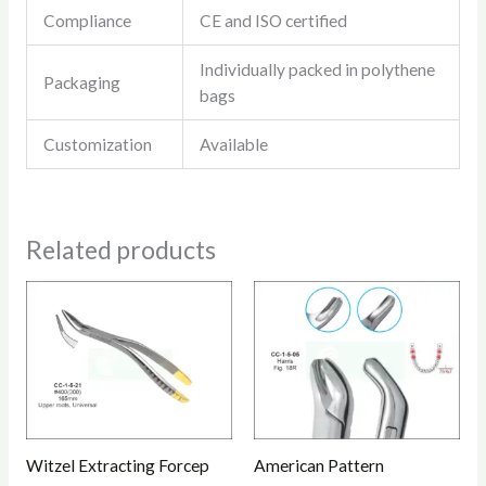
Compliance
CE and ISO certified
Individually packed in polythene
Packaging
bags
Customization
Available
Related products
Witzel Extracting Forcep
American Pattern