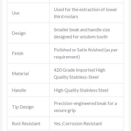
Used for the extraction of lower
Use
third molars
Smaller beak and handle size
Design
designed for wisdom tooth
Polished or Satin finished (as per
Finish
requirement)
420 Grade Imported High
Material
Quality Stainless-Steel
Handle
High Quality Stainless Steel
Precision-engineered beak for a
Tip Design
secure grip
Rust Resistant
Yes, Corrosion Resistant