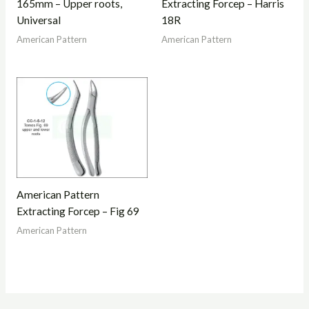
165mm – Upper roots,
Extracting Forcep – Harris
Universal
18R
American Pattern
American Pattern
American Pattern
Extracting Forcep – Fig 69
American Pattern