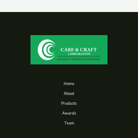
Home
About
Products
Awards
Team