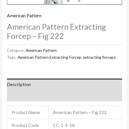
American Pattern
American Pattern Extracting
Forcep – Fig 222
Category:
American Pattern
Tags:
American Pattern Extracting Forcep
,
extracting forceps
Description
Reviews (0)
Product Name
American Pattern – Fig 222
Product Code
CC-1-5-18