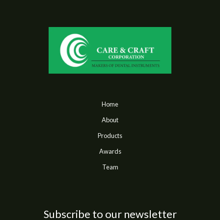
Home
About
Products
Awards
Team
Subscribe to our newsletter