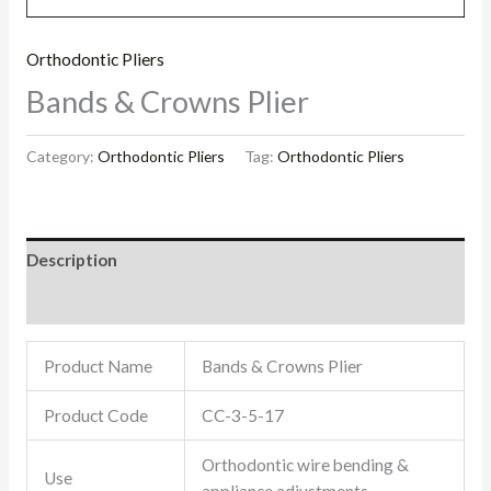
Orthodontic Pliers
Bands & Crowns Plier
Category:
Orthodontic Pliers
Tag:
Orthodontic Pliers
Description
Reviews (0)
Product Name
Bands & Crowns Plier
Product Code
CC-3-5-17
Orthodontic wire bending &
Use