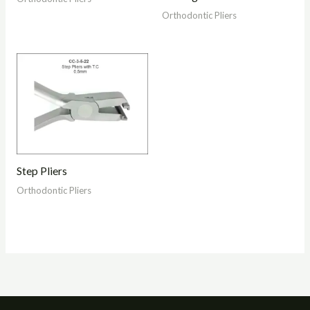
Orthodontic Pliers
Step Pliers
Orthodontic Pliers