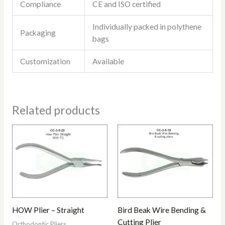
Compliance
CE and ISO certified
Individually packed in polythene
Packaging
bags
Customization
Available
Related products
HOW Plier – Straight
Bird Beak Wire Bending &
Cutting Plier
Orthodontic Pliers