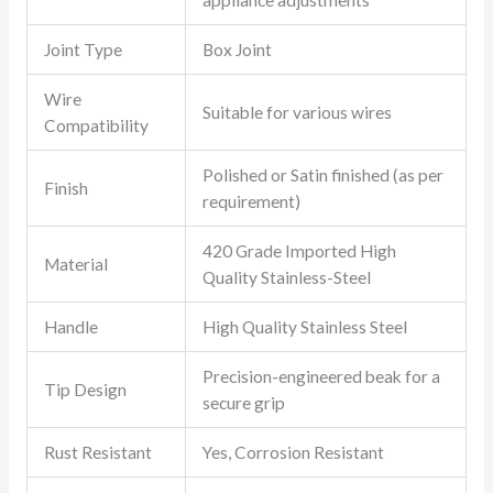
appliance adjustments
Joint Type
Box Joint
Wire
Suitable for various wires
Compatibility
Polished or Satin finished (as per
Finish
requirement)
420 Grade Imported High
Material
Quality Stainless-Steel
Handle
High Quality Stainless Steel
Precision-engineered beak for a
Tip Design
secure grip
Rust Resistant
Yes, Corrosion Resistant