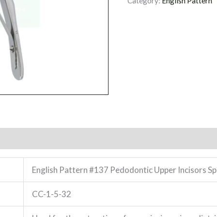
Category:
English Pattern
English Pattern #137 Pedodontic Upper Incisors S
CC-1-5-32