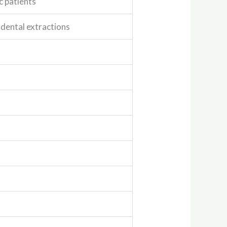
c patients
 dental extractions