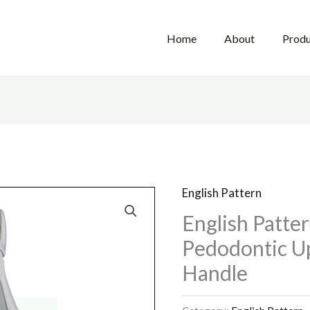
Home
About
Produ
English Pattern
English Patte
Pedodontic Up
Handle