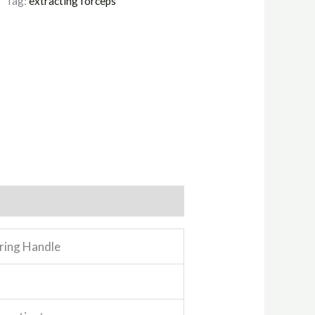
Tag:
extracting forceps
pring Handle