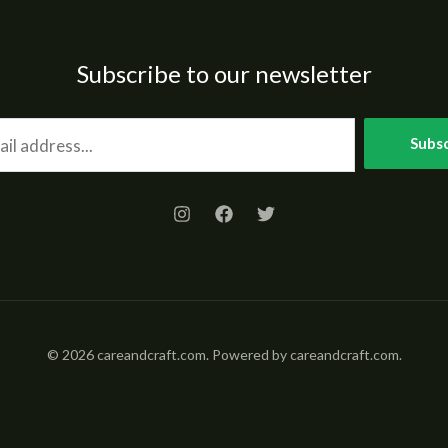
Subscribe to our newsletter
Subsc
© 2026 careandcraft.com. Powered by careandcraft.com.