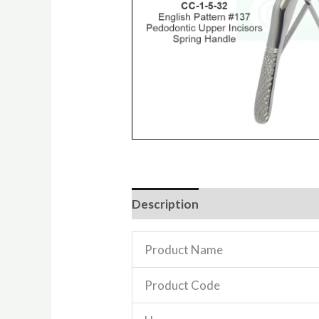
Description
Reviews (0)
Product Name
Product Code