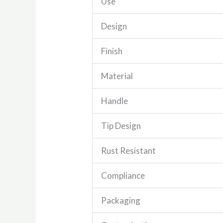
Use
Design
Finish
Material
Handle
Tip Design
Rust Resistant
Compliance
Packaging