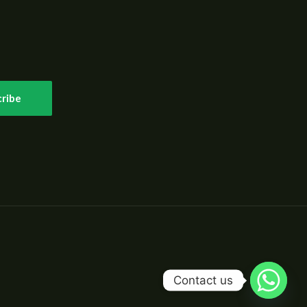
ribe
Contact us