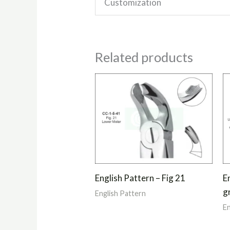
Customization
Related products
English Pattern – Fig 21
E
g
English Pattern
En