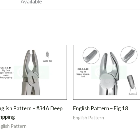
Available
nglish Pattern – #34A Deep
English Pattern – Fig 18
ripping
English Pattern
glish Pattern