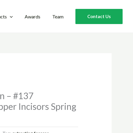
cts
Awards
Team
Contact Us
rn – #137
per Incisors Spring