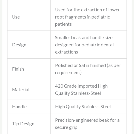
Used for the extraction of lower
Use
root fragments in pediatric
patients
Smaller beak and handle size
Design
designed for pediatric dental
extractions
Polished or Satin finished (as per
Finish
requirement)
420 Grade Imported High
Material
Quality Stainless-Steel
Handle
High Quality Stainless Steel
Precision-engineered beak for a
Tip Design
secure grip