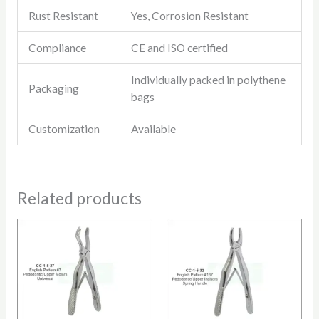
Rust Resistant
Yes, Corrosion Resistant
Compliance
CE and ISO certified
Individually packed in polythene
Packaging
bags
Customization
Available
Related products