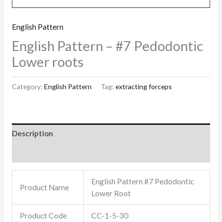
English Pattern
English Pattern – #7 Pedodontic
Lower roots
Category:
English Pattern
Tag:
extracting forceps
Description
Reviews (0)
English Pattern #7 Pedodontic
Product Name
Lower Root
Product Code
CC-1-5-30