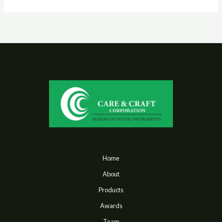
Home
About
Products
Awards
Team