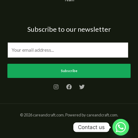
Subscribe to our newsletter
E
m
a
i
Subscribe
l
*
© 2026 careandcraft.com. Powered by careandcraft.com.
Contact us