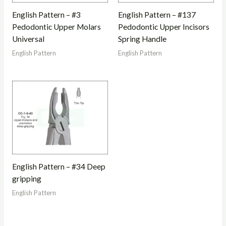
English Pattern – #3
English Pattern – #137
Pedodontic Upper Molars
Pedodontic Upper Incisors
Universal
Spring Handle
English Pattern
English Pattern
English Pattern – #34 Deep
gripping
English Pattern