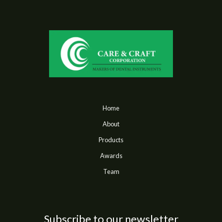
Home
About
Products
Awards
Team
Subscribe to our newsletter