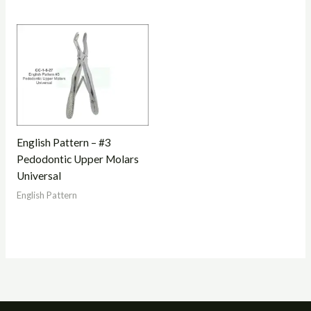
English Pattern – #3
Pedodontic Upper Molars
Universal
English Pattern