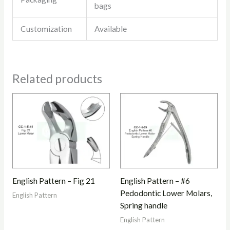
bags
Customization
Available
Related products
English Pattern – Fig 21
English Pattern – #6
Pedodontic Lower Molars,
English Pattern
Spring handle
English Pattern