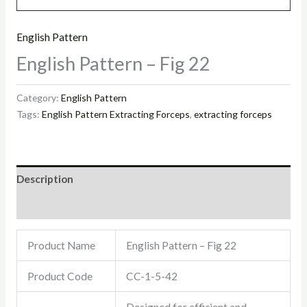
English Pattern
English Pattern – Fig 22
Category:
English Pattern
Tags:
English Pattern Extracting Forceps
,
extracting forceps
Description
Reviews (0)
Product Name
English Pattern – Fig 22
Product Code
CC-1-5-42