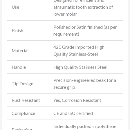
Designed for efficient and
Use
atraumatic tooth extraction of
lower molar
Polished or Satin finished (as per
Finish
requirement)
420 Grade Imported High
Material
Quality Stainless-Steel
Handle
High Quality Stainless Steel
Precision-engineered beak for a
Tip Design
secure grip
Rust Resistant
Yes, Corrosion Resistant
Compliance
CE and ISO certified
Individually packed in polythene
Packaging