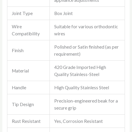
appliance adjustments
Joint Type
Box Joint
Wire
Suitable for various orthodontic
Compatibility
wires
Polished or Satin finished (as per
Finish
requirement)
420 Grade Imported High
Material
Quality Stainless-Steel
Handle
High Quality Stainless Steel
Precision-engineered beak for a
Tip Design
secure grip
Rust Resistant
Yes, Corrosion Resistant