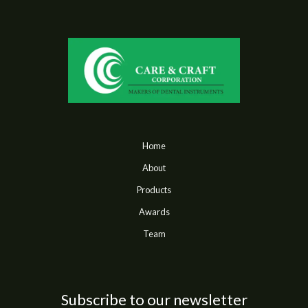
Home
About
Products
Awards
Team
Subscribe to our newsletter