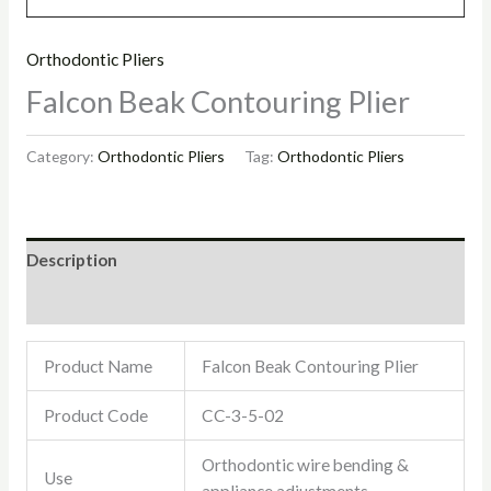
Orthodontic Pliers
Falcon Beak Contouring Plier
Category:
Orthodontic Pliers
Tag:
Orthodontic Pliers
Description
Reviews (0)
Product Name
Falcon Beak Contouring Plier
Product Code
CC-3-5-02
Orthodontic wire bending &
Use