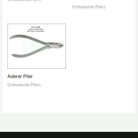
Orthodontic Pliers
Aderer Plier
Orthodontic Pliers