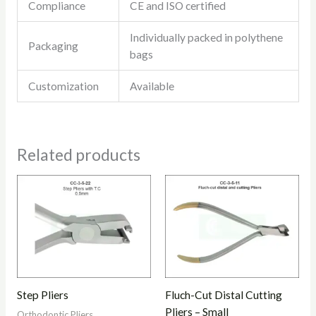
Compliance
CE and ISO certified
Individually packed in polythene
Packaging
bags
Customization
Available
Related products
Step Pliers
Fluch-Cut Distal Cutting
Pliers – Small
Orthodontic Pliers