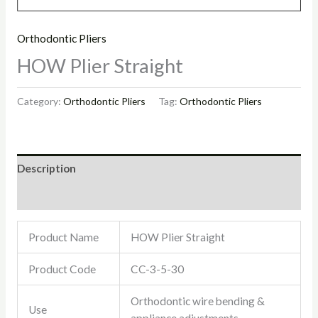
Orthodontic Pliers
HOW Plier Straight
Category:
Orthodontic Pliers
Tag:
Orthodontic Pliers
Description
Reviews (0)
Product Name
HOW Plier Straight
Product Code
CC-3-5-30
Orthodontic wire bending &
Use