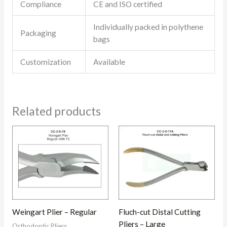
Compliance
CE and ISO certified
Individually packed in polythene
Packaging
bags
Customization
Available
Related products
Weingart Plier – Regular
Fluch-cut Distal Cutting
Pliers – Large
Orthodontic Pliers