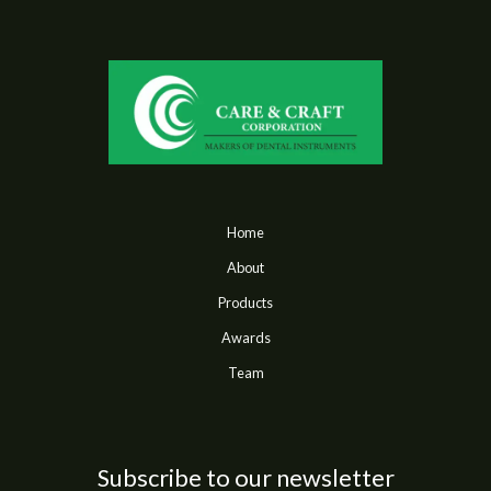
Home
About
Products
Awards
Team
Subscribe to our newsletter