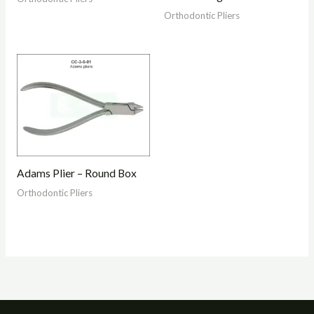
Orthodontic Pliers
Adams Plier – Round Box
Orthodontic Pliers