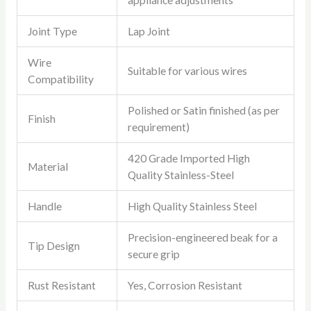
appliance adjustments
Joint Type
Lap Joint
Wire
Suitable for various wires
Compatibility
Polished or Satin finished (as per
Finish
requirement)
420 Grade Imported High
Material
Quality Stainless-Steel
Handle
High Quality Stainless Steel
Precision-engineered beak for a
Tip Design
secure grip
Rust Resistant
Yes, Corrosion Resistant