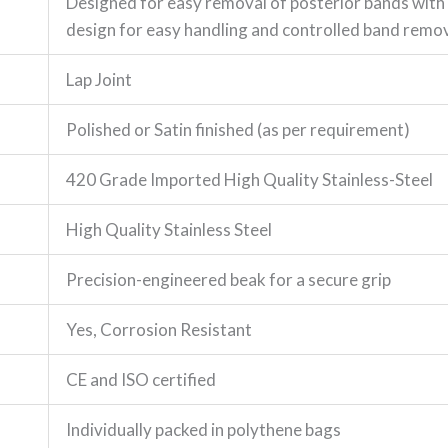
Designed for easy removal of posterior bands wit
design for easy handling and controlled band remo
Lap Joint
Polished or Satin finished (as per requirement)
420 Grade Imported High Quality Stainless-Steel
High Quality Stainless Steel
Precision-engineered beak for a secure grip
Yes, Corrosion Resistant
CE and ISO certified
Individually packed in polythene bags