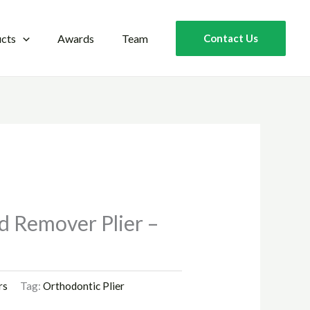
cts
Awards
Team
Contact Us
d Remover Plier –
rs
Tag:
Orthodontic Plier