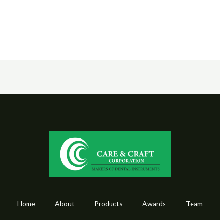
Home
About
Products
Awards
Team