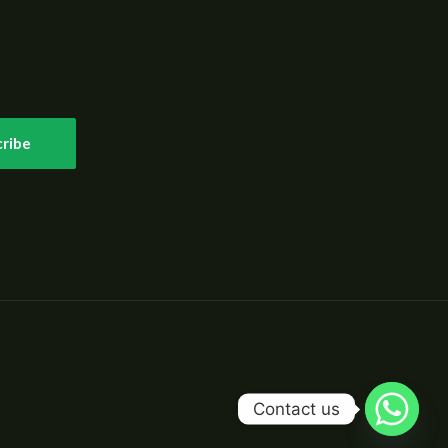
ribe
Contact us