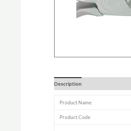
Description
Reviews (0)
Product Name
Product Code