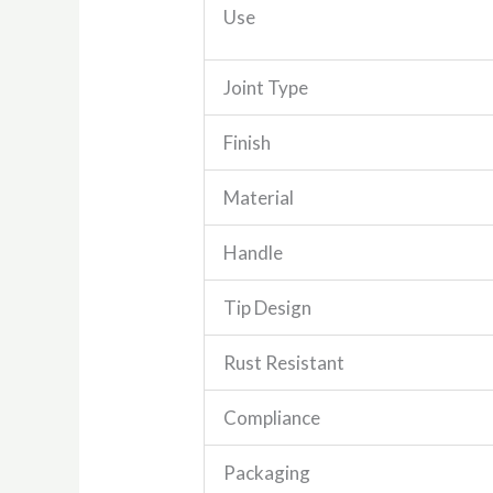
Use
Joint Type
Finish
Material
Handle
Tip Design
Rust Resistant
Compliance
Packaging