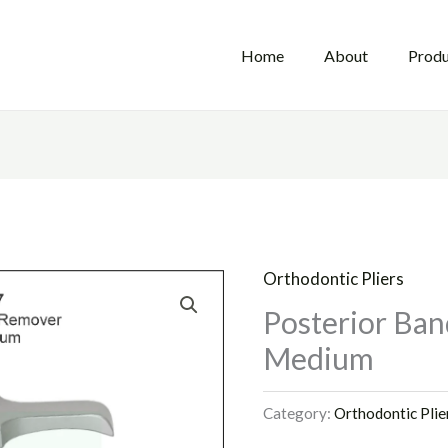
Home
About
Produ
Orthodontic Pliers
Posterior Ban
Medium
Category:
Orthodontic Plie