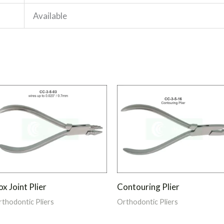
Available
x Joint Plier
Contouring Plier
thodontic Pliers
Orthodontic Pliers