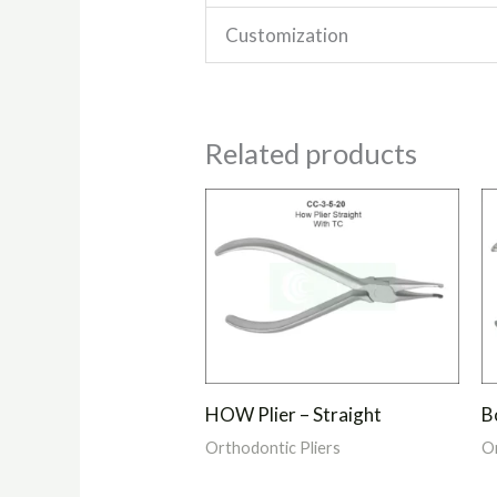
Customization
Related products
HOW Plier – Straight
Bo
Orthodontic Pliers
Or