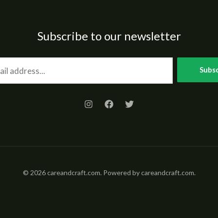
Subscribe to our newsletter
Subsc
© 2026 careandcraft.com. Powered by careandcraft.com.