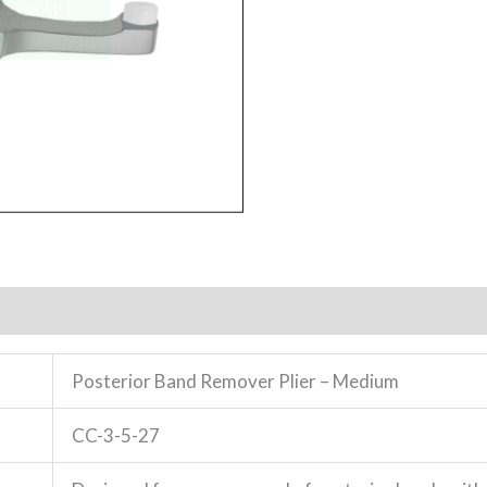
Posterior Band Remover Plier – Medium
CC-3-5-27