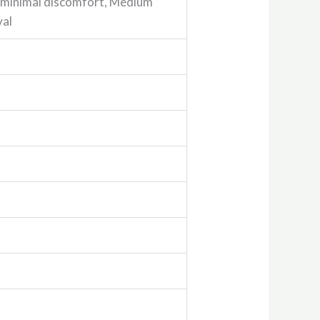
h minimal discomfort, Medium
val