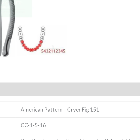
American Pattern – Cryer Fig 151
CC-1-5-16