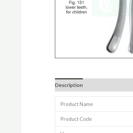
Description
Reviews (0)
Product Name
Product Code