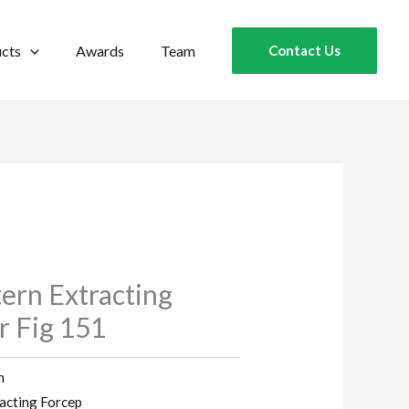
cts
Awards
Team
Contact Us
ern Extracting
r Fig 151
n
acting Forcep