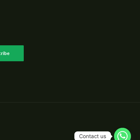
ribe
Contact us