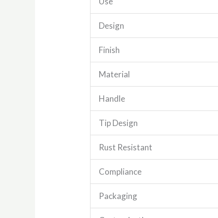
Use
Design
Finish
Material
Handle
Tip Design
Rust Resistant
Compliance
Packaging