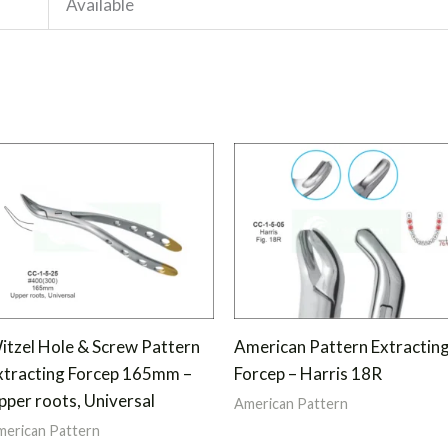
Available
itzel Hole & Screw Pattern
American Pattern Extractin
xtracting Forcep 165mm –
Forcep – Harris 18R
pper roots, Universal
American Pattern
erican Pattern