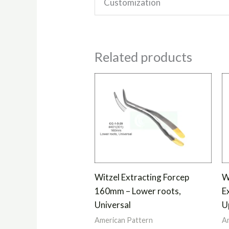
Customization
Related products
Witzel Extracting Forcep
W
160mm – Lower roots,
E
Universal
U
American Pattern
Am