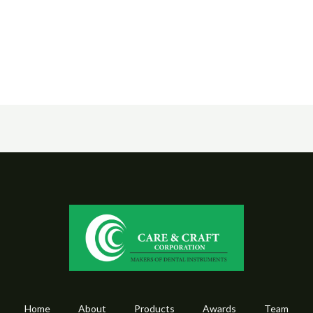
Home
About
Products
Awards
Team