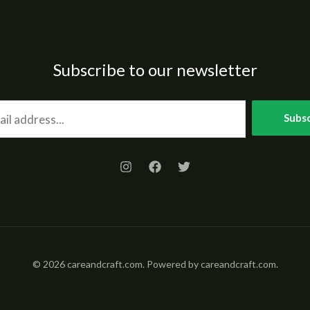
Subscribe to our newsletter
Subsc
© 2026 careandcraft.com. Powered by careandcraft.com.