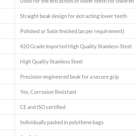
Used for the extraction of lower teeth for children
Straight beak design for extracting lower teeth
Polished or Satin finished (as per requirement)
420 Grade Imported High Quality Stainless-Steel
High Quality Stainless Steel
Precision-engineered beak for a secure grip
Yes, Corrosion Resistant
CE and ISO certified
Individually packed in polythene bags