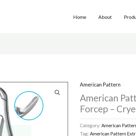
Home
About
Produ
American Pattern
American Patt
Forcep – Crye
Category:
American Patter
Tag:
American Pattern Extr