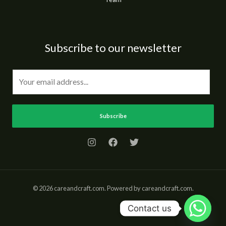
Subscribe to our newsletter
E
m
a
i
Subscribe
l
*
© 2026 careandcraft.com. Powered by careandcraft.com.
Contact us