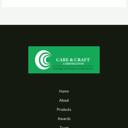
Home
About
Products
Awards
Team