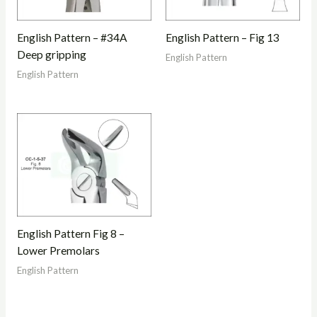
English Pattern – #34A
English Pattern – Fig 13
Deep gripping
English Pattern
English Pattern
English Pattern Fig 8 –
Lower Premolars
English Pattern