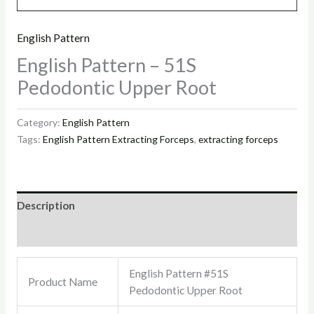
English Pattern
English Pattern – 51S
Pedodontic Upper Root
Category:
English Pattern
Tags:
English Pattern Extracting Forceps
,
extracting forceps
Description
Reviews (0)
English Pattern #51S
Product Name
Pedodontic Upper Root