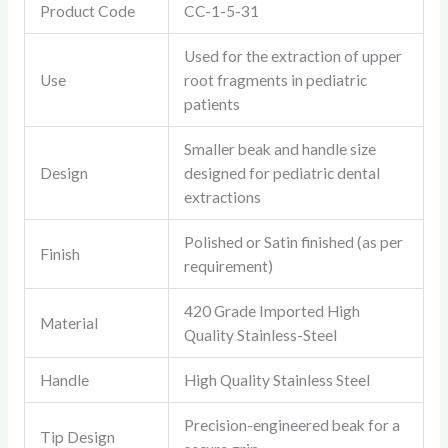
Product Code
CC-1-5-31
Used for the extraction of upper
Use
root fragments in pediatric
patients
Smaller beak and handle size
Design
designed for pediatric dental
extractions
Polished or Satin finished (as per
Finish
requirement)
420 Grade Imported High
Material
Quality Stainless-Steel
Handle
High Quality Stainless Steel
Precision-engineered beak for a
Tip Design