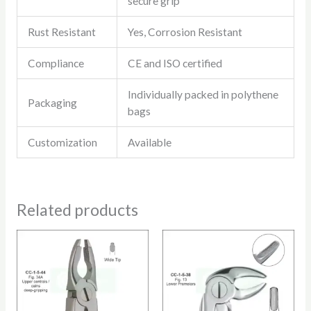
secure grip
Rust Resistant
Yes, Corrosion Resistant
Compliance
CE and ISO certified
Individually packed in polythene
Packaging
bags
Customization
Available
Related products