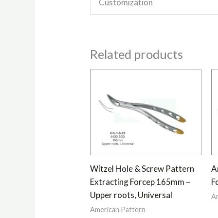
Customization
Related products
Witzel Hole & Screw Pattern
A
Extracting Forcep 165mm –
F
Upper roots, Universal
Am
American Pattern