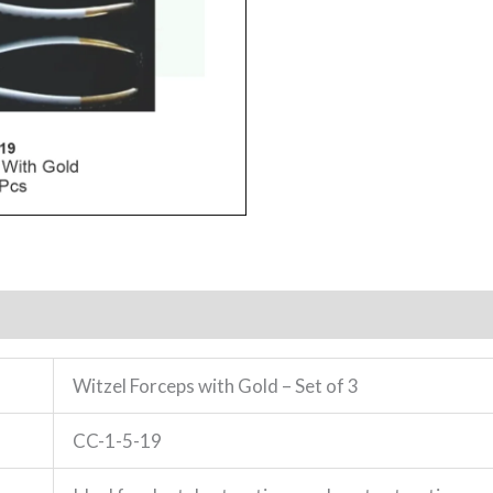
Witzel Forceps with Gold – Set of 3
CC-1-5-19