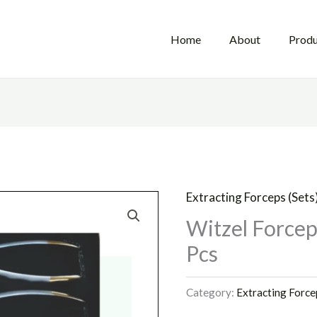
Home
About
Produ
Extracting Forceps (Sets
Witzel Forcep 
Pcs
Category:
Extracting Force