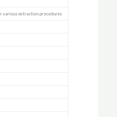
for various extraction procedures