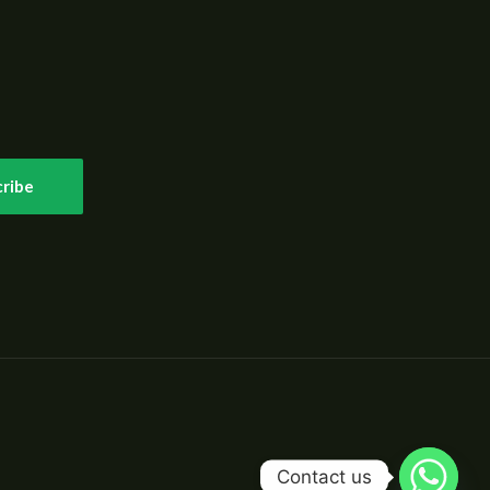
ribe
Contact us