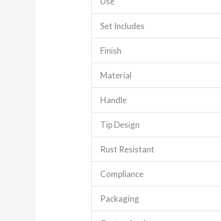
Use
Set Includes
Finish
Material
Handle
Tip Design
Rust Resistant
Compliance
Packaging