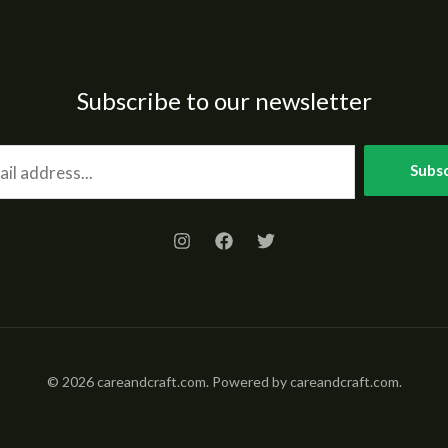
Subscribe to our newsletter
Subsc
© 2026 careandcraft.com. Powered by careandcraft.com.