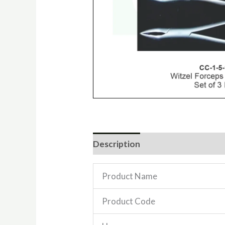
Description
Reviews (0)
Product Name
Product Code