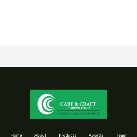
Home
About
Products
Awards
Team