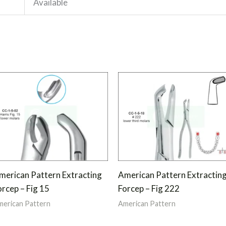
Available
merican Pattern Extracting
American Pattern Extractin
orcep – Fig 15
Forcep – Fig 222
erican Pattern
American Pattern