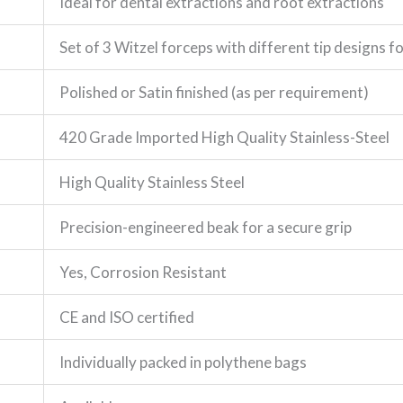
Ideal for dental extractions and root extractions
Set of 3 Witzel forceps with different tip designs 
Polished or Satin finished (as per requirement)
420 Grade Imported High Quality Stainless-Steel
High Quality Stainless Steel
Precision-engineered beak for a secure grip
Yes, Corrosion Resistant
CE and ISO certified
Individually packed in polythene bags