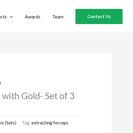
cts
Awards
Team
Contact Us
)
with Gold- Set of 3
ps (Sets)
Tag:
extracting forceps